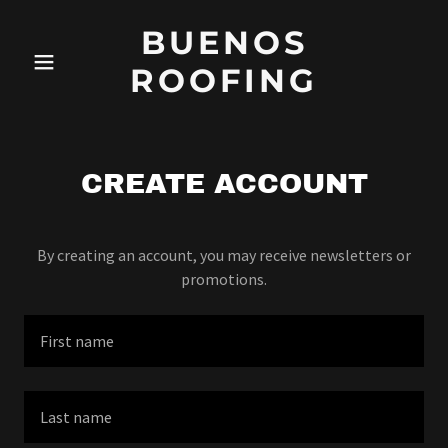
BUENOS
ROOFING
CREATE ACCOUNT
By creating an account, you may receive newsletters or
promotions.