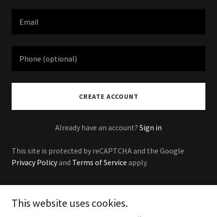
CREATE ACCOUNT
Already have an account?
Sign in
This site is protected by reCAPTCHA and the Google
Privacy Policy
and
Terms of Service
apply.
This website uses cookies.
Copyright © 2024 Buenos Roofing - All Rights Reserved.